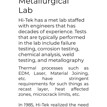
Metallurgical
Lab
Hi-Tek has a met lab staffed
with engineers that has
decades of experience. Tests
that are typically performed
in the lab include failure
testing, corrosion testing,
chemical analysis, weld
testing, and metallography
Thermal processes such as
EDM, Laser, Material Joining,
etc. have stringent
requirements for such things as
recast layer, heat affected
zones, microcrack limits, etc.
In 1985, Hi-Tek realized the need