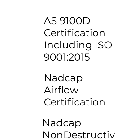
AS 9100D
Certification
Including ISO
9001:2015
Nadcap
Airflow
Certification
Nadcap
NonDestructiv