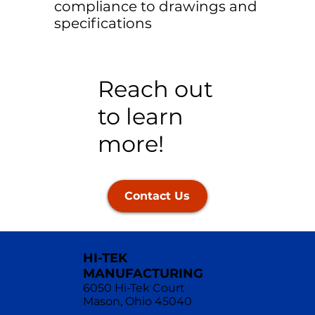
compliance to drawings and
specifications
Reach out
to learn
more!
Contact Us
HI-TEK
MANUFACTURING
6050 Hi-Tek Court
Mason, Ohio 45040