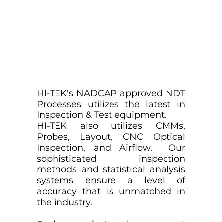
HI-TEK's NADCAP approved NDT
Processes utilizes the latest in
Inspection & Test equipment.
HI-TEK also utilizes CMMs,
Probes, Layout, CNC Optical
Inspection, and Airflow. Our
sophisticated inspection
methods and statistical analysis
systems ensure a level of
accuracy that is unmatched in
the industry.