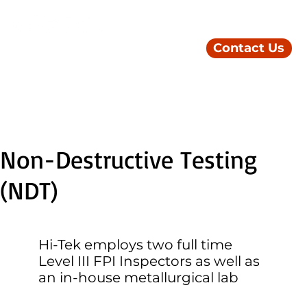
Contact Us
Non-Destructive Testing
(NDT)
Hi-Tek employs two full time
Level III FPI Inspectors as well as
an in-house metallurgical lab