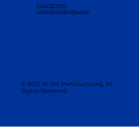
513.459.1094
sales@hitekmfg.com
© 2022 Hi-Tek Manufacturing, All
Rights Reserved.