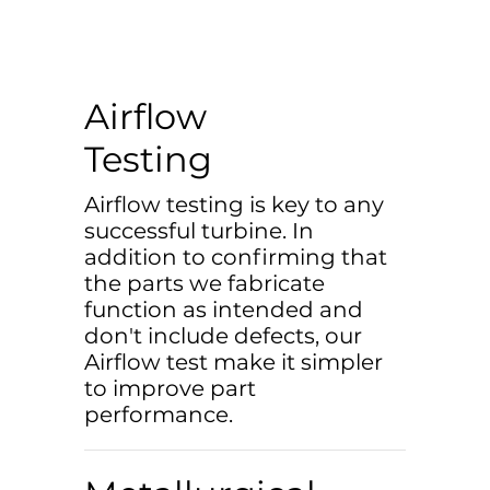
Airflow
Testing
Airflow testing is key to any
successful turbine. In
addition to confirming that
the parts we fabricate
function as intended and
don't include defects, our
Airflow test make it simpler
to improve part
performance.