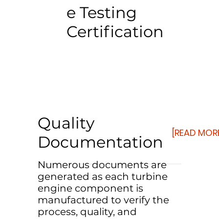
e Testing
Certification
Quality
[READ MOR
Documentation
Numerous documents are
generated as each turbine
engine component is
manufactured to verify the
process, quality, and