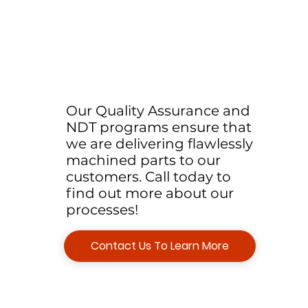
Our Quality Assurance and
NDT programs ensure that
we are delivering flawlessly
machined parts to our
customers. Call today to
find out more about our
processes!
Contact Us To Learn More