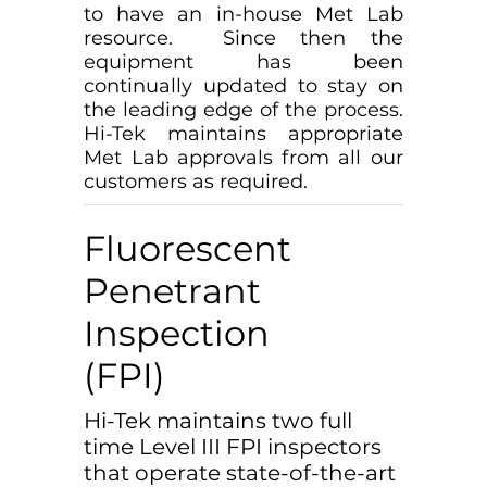
to have an in-house Met Lab
resource. Since then the
equipment has been
continually updated to stay on
the leading edge of the process.
Hi-Tek maintains appropriate
Met Lab approvals from all our
customers as required.
Fluorescent
Penetrant
Inspection
(FPI)
Hi-Tek maintains two full
time Level III FPI inspectors
that operate state-of-the-art