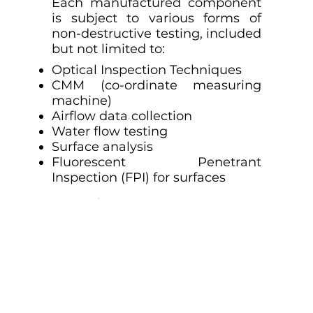
Each manufactured component
is subject to various forms of
non-destructive testing, included
but not limited to:
Optical Inspection Techniques
CMM (co-ordinate measuring
machine)
Airflow data collection
Water flow testing
Surface analysis
Fluorescent Penetrant
Inspection (FPI) for surfaces