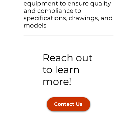
equipment to ensure quality
and compliance to
specifications, drawings, and
models
Reach out
to learn
more!
Contact Us