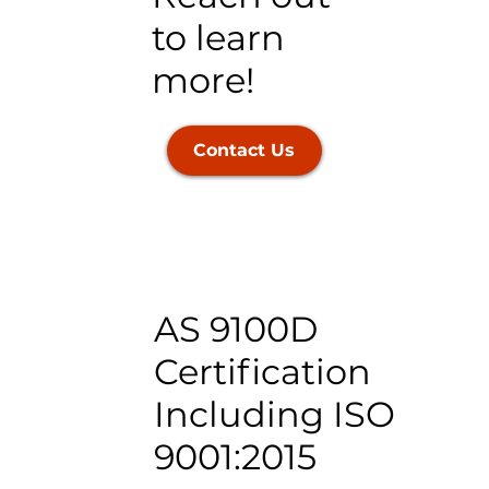
to learn
more!
Contact Us
AS 9100D
Certification
Including ISO
9001:2015