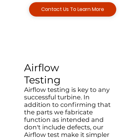
Contact Us To Learn More
Airflow
Testing
Airflow testing is key to any
successful turbine. In
addition to confirming that
the parts we fabricate
function as intended and
don't include defects, our
Airflow test make it simpler