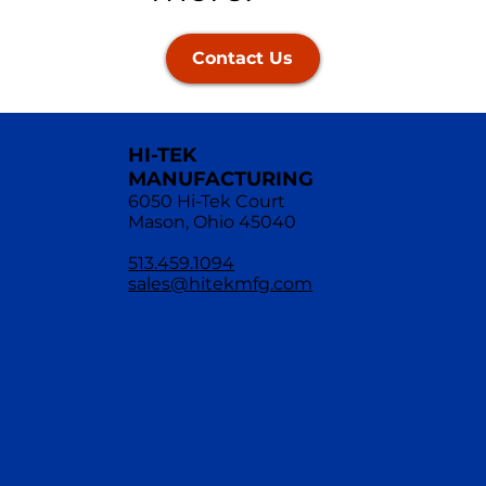
Contact Us
HI-TEK
MANUFACTURING
6050 Hi-Tek Court
Mason, Ohio 45040
513.459.1094
sales@hitekmfg.com