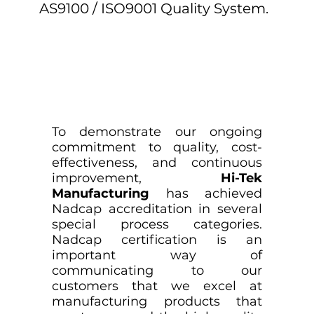
AS9100 / ISO9001 Quality System.
To demonstrate our ongoing
commitment to quality, cost-
effectiveness, and continuous
improvement,
Hi-Tek
Manufacturing
has achieved
Nadcap accreditation in several
special process categories.
Nadcap certification is an
important way of
communicating to our
customers that we excel at
manufacturing products that