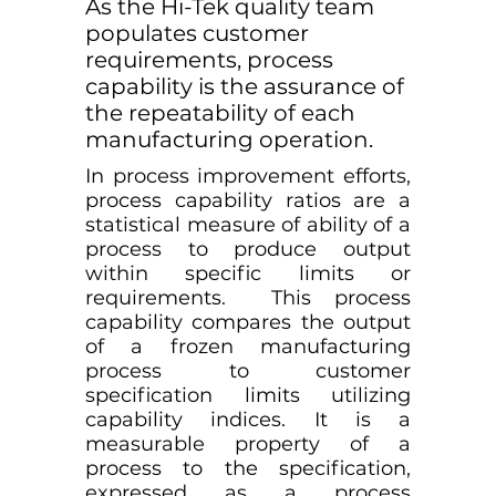
As the Hi-Tek quality team
populates customer
requirements, process
capability is the assurance of
the repeatability of each
manufacturing operation.
In process improvement efforts,
process capability ratios are a
statistical measure of ability of a
process to produce output
within specific limits or
requirements. This process
capability compares the output
of a frozen manufacturing
process to customer
specification limits utilizing
capability indices. It is a
measurable property of a
process to the specification,
expressed as a process