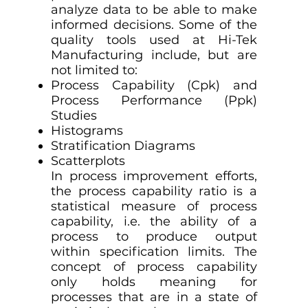
analyze data to be able to make
informed decisions. Some of the
quality tools used at Hi-Tek
Manufacturing include, but are
not limited to:
Process Capability (Cpk) and
Process Performance (Ppk)
Studies
Histograms
Stratification Diagrams
Scatterplots
In process improvement efforts,
the process capability ratio is a
statistical measure of process
capability, i.e. the ability of a
process to produce output
within specification limits. The
concept of process capability
only holds meaning for
processes that are in a state of