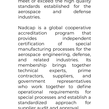
meet or exceed the high quality
standards established for the
aerospace and defense
industries.
Nadcap is a global cooperative
accreditation program that
provides independent
certification of special
manufacturing processes for the
aerospace engineering, defense,
and related industries. Its
membership brings together
technical experts, prime
contractors, suppliers, and
government representatives
who work together to define
operational requirements for
special processes and establish a
standardized approach for
supplier audit and approval.