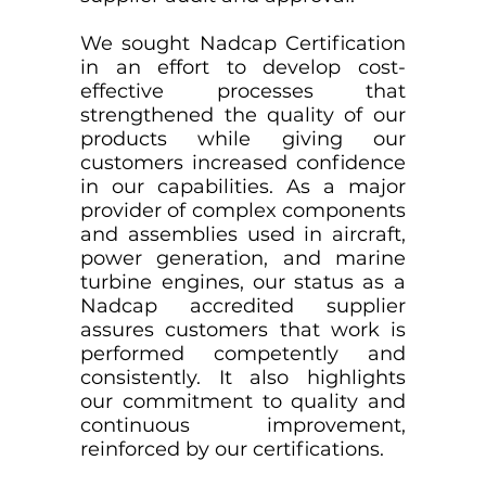
We sought Nadcap Certification
in an effort to develop cost-
effective processes that
strengthened the quality of our
products while giving our
customers increased confidence
in our capabilities. As a major
provider of complex components
and assemblies used in aircraft,
power generation, and marine
turbine engines, our status as a
Nadcap accredited supplier
assures customers that work is
performed competently and
consistently. It also highlights
our commitment to quality and
continuous improvement,
reinforced by our certifications.