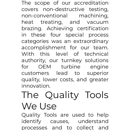
The scope of our accreditation
covers non-destructive testing,
non-conventional machining,
heat treating, and vacuum
brazing. Achieving certification
in these four special process
categories was an extraordinary
accomplishment for our team.
With this level of technical
authority, our turnkey solutions
for OEM turbine engine
customers lead to superior
quality, lower costs, and greater
innovation.
The Quality Tools
We Use
Quality Tools are used to help
identify causes, understand
processes and to collect and