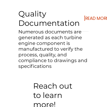
Quality
[READ MOR
Documentation
Numerous documents are
generated as each turbine
engine component is
manufactured to verify the
process, quality, and
compliance to drawings and
specifications
Reach out
to learn
more!