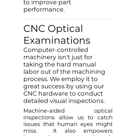
to improve part
performance.
CNC Optical
Examinations
Computer-controlled
machinery isn't just for
taking the hard manual
labor out of the machining
process. We employ it to
great success by using our
CNC hardware to conduct
detailed visual inspections.
Machine-aided optical
inspections allow us to catch
issues that human eyes might
miss. It also empowers