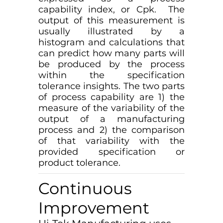
capability index, or Cpk. The
output of this measurement is
usually illustrated by a
histogram and calculations that
can predict how many parts will
be produced by the process
within the specification
tolerance insights. The two parts
of process capability are 1) the
measure of the variability of the
output of a manufacturing
process and 2) the comparison
of that variability with the
provided specification or
product tolerance.
Continuous
Improvement