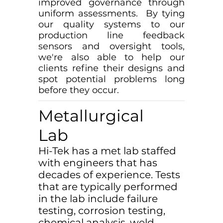
improved governance through
uniform assessments. By tying
our quality systems to our
production line feedback
sensors and oversight tools,
we're also able to help our
clients refine their designs and
spot potential problems long
before they occur.
Metallurgical
Lab
Hi-Tek has a met lab staffed
with engineers that has
decades of experience. Tests
that are typically performed
in the lab include failure
testing, corrosion testing,
chemical analysis, weld