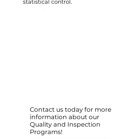
statistical control.
Contact us today for more
information about our
Quality and Inspection
Programs!