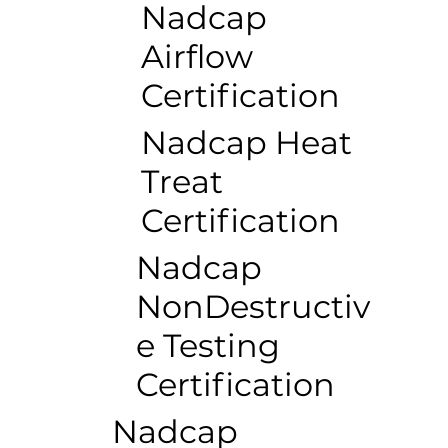
Nadcap
Airflow
Certification
Nadcap Heat
Treat
Certification
Nadcap
NonDestructiv
e Testing
Certification
Nadcap