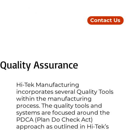
Contact Us
Quality Assurance
Hi-Tek Manufacturing
incorporates several Quality Tools
within the manufacturing
process. The quality tools and
systems are focused around the
PDCA (Plan Do Check Act)
approach as outlined in Hi-Tek’s