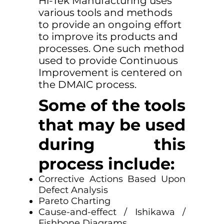
Hi-Tek Manufacturing uses
various tools and methods
to provide an ongoing effort
to improve its products and
processes. One such method
used to provide Continuous
Improvement is centered on
the DMAIC process.
Some of the tools
that may be used
during this
process include:
Corrective Actions Based Upon
Defect Analysis
Pareto Charting
Cause-and-effect / Ishikawa /
Fishbone Diagrams