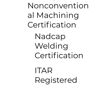
Nonconvention
al Machining
Certification
Nadcap
Welding
Certification
ITAR
Registered