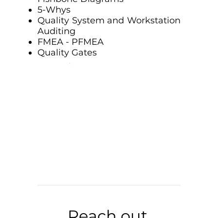
5-Whys
Quality System and Workstation
Auditing
FMEA - PFMEA
Quality Gates
Reach out