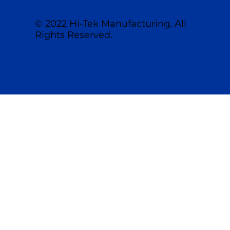
© 2022 Hi-Tek Manufacturing, All
Rights Reserved.