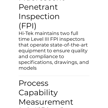
Penetrant
Inspection
(FPI)
Hi-Tek maintains two full
time Level III FPI inspectors
that operate state-of-the-art
equipment to ensure quality
and compliance to
specifications, drawings, and
models
Process
Capability
Measurement