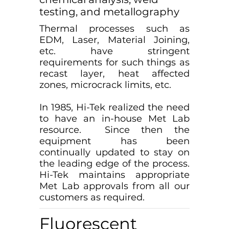
testing, and metallography
Thermal processes such as
EDM, Laser, Material Joining,
etc. have stringent
requirements for such things as
recast layer, heat affected
zones, microcrack limits, etc.
In 1985, Hi-Tek realized the need
to have an in-house Met Lab
resource. Since then the
equipment has been
continually updated to stay on
the leading edge of the process.
Hi-Tek maintains appropriate
Met Lab approvals from all our
customers as required.
Fluorescent