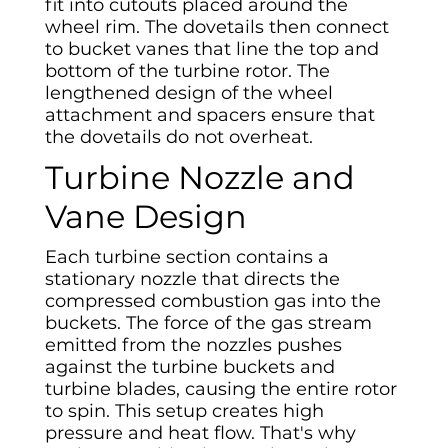
fit into cutouts placed around the
wheel rim. The dovetails then connect
to bucket vanes that line the top and
bottom of the turbine rotor. The
lengthened design of the wheel
attachment and spacers ensure that
the dovetails do not overheat.
Turbine Nozzle and
Vane Design
Each turbine section contains a
stationary nozzle that directs the
compressed combustion gas into the
buckets. The force of the gas stream
emitted from the nozzles pushes
against the turbine buckets and
turbine blades, causing the entire rotor
to spin. This setup creates high
pressure and heat flow. That's why