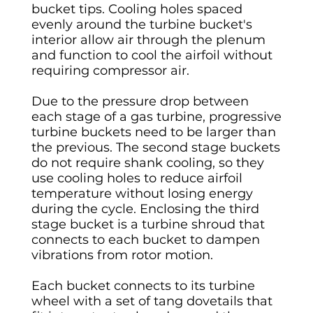
bucket tips. Cooling holes spaced
evenly around the turbine bucket's
interior allow air through the plenum
and function to cool the airfoil without
requiring compressor air.
Due to the pressure drop between
each stage of a gas turbine, progressive
turbine buckets need to be larger than
the previous. The second stage buckets
do not require shank cooling, so they
use cooling holes to reduce airfoil
temperature without losing energy
during the cycle. Enclosing the third
stage bucket is a turbine shroud that
connects to each bucket to dampen
vibrations from rotor motion.
Each bucket connects to its turbine
wheel with a set of tang dovetails that