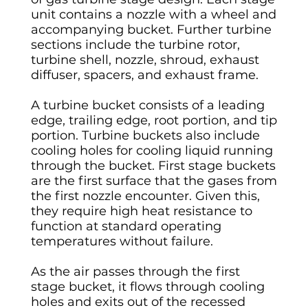
unit contains a nozzle with a wheel and
accompanying bucket. Further turbine
sections include the turbine rotor,
turbine shell, nozzle, shroud, exhaust
diffuser, spacers, and exhaust frame.
A turbine bucket consists of a leading
edge, trailing edge, root portion, and tip
portion. Turbine buckets also include
cooling holes for cooling liquid running
through the bucket. First stage buckets
are the first surface that the gases from
the first nozzle encounter. Given this,
they require high heat resistance to
function at standard operating
temperatures without failure.
As the air passes through the first
stage bucket, it flows through cooling
holes and exits out of the recessed