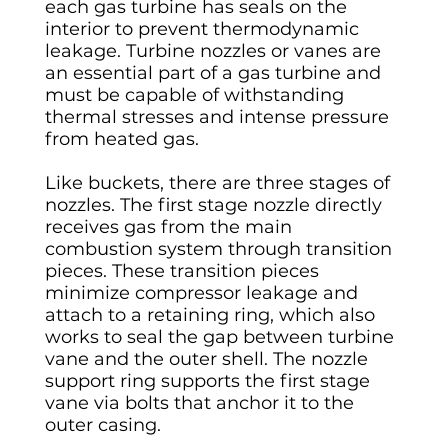
each gas turbine has seals on the
interior to prevent thermodynamic
leakage. Turbine nozzles or vanes are
an essential part of a gas turbine and
must be capable of withstanding
thermal stresses and intense pressure
from heated gas.
Like buckets, there are three stages of
nozzles. The first stage nozzle directly
receives gas from the main
combustion system through transition
pieces. These transition pieces
minimize compressor leakage and
attach to a retaining ring, which also
works to seal the gap between turbine
vane and the outer shell. The nozzle
support ring supports the first stage
vane via bolts that anchor it to the
outer casing.