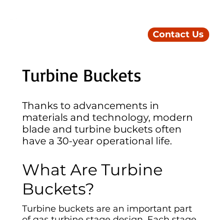
Contact Us
Turbine Buckets
Thanks to advancements in
materials and technology, modern
blade and turbine buckets often
have a 30-year operational life.
What Are Turbine
Buckets?
Turbine buckets are an important part
of gas turbine stage design. Each stage