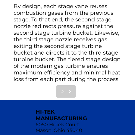
By design, each stage vane reuses
combustion gases from the previous
stage. To that end, the second stage
nozzle redirects pressure against the
second stage turbine bucket. Likewise,
the third stage nozzle receives gas
exiting the second stage turbine
bucket and directs it to the third stage
turbine bucket. The tiered stage design
of the modern gas turbine ensures
maximum efficiency and minimal heat
loss from each part during the process.
>
>
HI-TEK
MANUFACTURING
6050 Hi-Tek Court
Mason, Ohio 45040