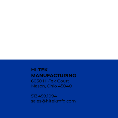
HI-TEK
MANUFACTURING
6050 Hi-Tek Court
Mason, Ohio 45040
513.459.1094
sales@hitekmfg.com