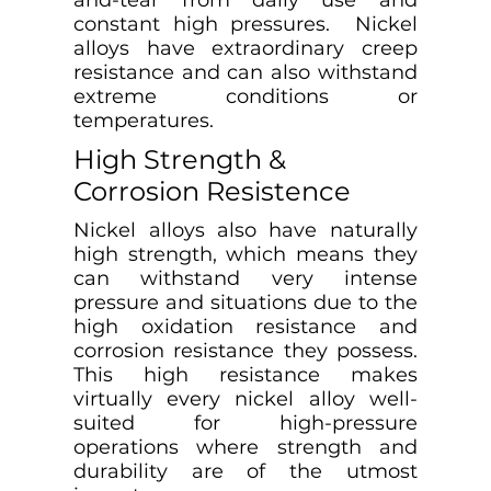
and-tear from daily use and
constant high pressures. Nickel
alloys have extraordinary creep
resistance and can also withstand
extreme conditions or
temperatures.
High Strength &
Corrosion Resistence
Nickel alloys also have naturally
high strength, which means they
can withstand very intense
pressure and situations due to the
high oxidation resistance and
corrosion resistance they possess.
This high resistance makes
virtually every nickel alloy well-
suited for high-pressure
operations where strength and
durability are of the utmost