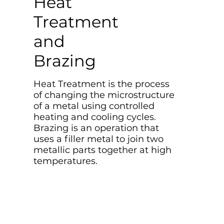
Heat
Treatment
and
Brazing
Heat Treatment is the process
of changing the microstructure
of a metal using controlled
heating and cooling cycles.
Brazing is an operation that
uses a filler metal to join two
metallic parts together at high
temperatures.