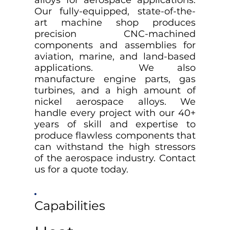
alloys for aerospace applications.
Our fully-equipped, state-of-the-
art machine shop produces
precision CNC-machined
components and assemblies for
aviation, marine, and land-based
applications. We also
manufacture engine parts, gas
turbines, and a high amount of
nickel aerospace alloys. We
handle every project with our 40+
years of skill and expertise to
produce flawless components that
can withstand the high stressors
of the aerospace industry. Contact
us for a quote today.
Capabilities