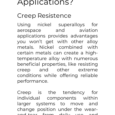
Applications?
Creep Resistence
Using nickel superalloys for
aerospace and aviation
applications provides advantages
you won’t get with other alloy
metals. Nickel combined with
certain metals can create a high-
temperature alloy with numerous
beneficial properties, like resisting
creep and other extreme
conditions while offering reliable
performance.
Creep is the tendency for
individual components within
larger systems to move and
change position under the wear-