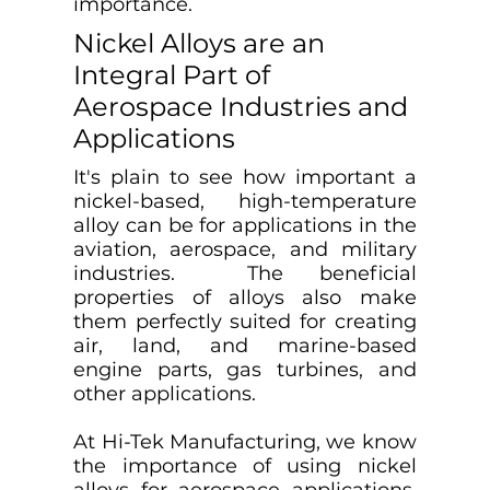
importance.
Nickel Alloys are an
Integral Part of
Aerospace Industries and
Applications
It's plain to see how important a
nickel-based, high-temperature
alloy can be for applications in the
aviation, aerospace, and military
industries. The beneficial
properties of alloys also make
them perfectly suited for creating
air, land, and marine-based
engine parts, gas turbines, and
other applications.
At Hi-Tek Manufacturing, we know
the importance of using nickel