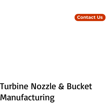
Contact Us
Turbine Nozzle & Bucket
Manufacturing