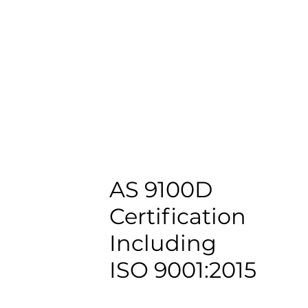
AS 9100D
Certification
Including
ISO 9001:2015