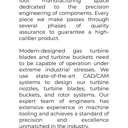
foot manufacturing space
dedicated to the precision
engineering of components. Every
piece we make passes through
several phases of quality
assurance to guarantee a high-
caliber product.
Modern-designed gas turbine
blades and turbine buckets need
to be capable of operation under
extreme industrial stresses. We
use state-of-the-art CAD/CAM
systems to design our turbine
nozzles, turbine blades, turbine
buckets, and rotor systems. Our
expert team of engineers has
extensive experience in machine
tooling and achieves a standard of
precision and excellence
unmatched in the industry.