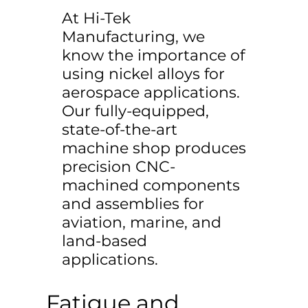
At Hi-Tek
Manufacturing, we
know the importance of
using nickel alloys for
aerospace applications.
Our fully-equipped,
state-of-the-art
machine shop produces
precision CNC-
machined components
and assemblies for
aviation, marine, and
land-based
applications.
Fatigue and