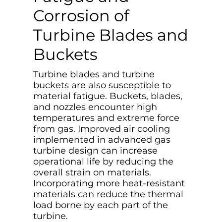
Corrosion of
Turbine Blades and
Buckets
Turbine blades and turbine
buckets are also susceptible to
material fatigue. Buckets, blades,
and nozzles encounter high
temperatures and extreme force
from gas. Improved air cooling
implemented in advanced gas
turbine design can increase
operational life by reducing the
overall strain on materials.
Incorporating more heat-resistant
materials can reduce the thermal
load borne by each part of the
turbine.