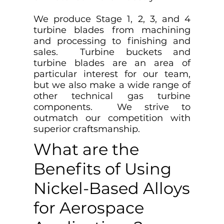
We produce Stage 1, 2, 3, and 4
turbine blades from machining
and processing to finishing and
sales. Turbine buckets and
turbine blades are an area of
particular interest for our team,
but we also make a wide range of
other technical gas turbine
components. We strive to
outmatch our competition with
superior craftsmanship.
What are the
Benefits of Using
Nickel-Based Alloys
for Aerospace