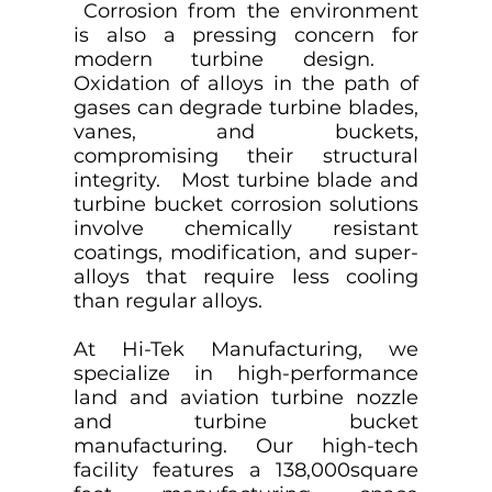
Corrosion from the environment
is also a pressing concern for
modern turbine design.
Oxidation of alloys in the path of
gases can degrade turbine blades,
vanes, and buckets,
compromising their structural
integrity. Most turbine blade and
turbine bucket corrosion solutions
involve chemically resistant
coatings, modification, and super-
alloys that require less cooling
than regular alloys.
At Hi-Tek Manufacturing, we
specialize in high-performance
land and aviation turbine nozzle
and turbine bucket
manufacturing. Our high-tech
facility features a 138,000square