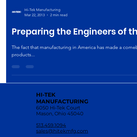
Hi-Tek Manufacturing
Mar 22, 2013
2 min read
Preparing the Engineers of t
The fact that manufacturing in America has made a comebac
products...
HI-TEK
MANUFACTURING
6050 Hi-Tek Court
Mason, Ohio 45040