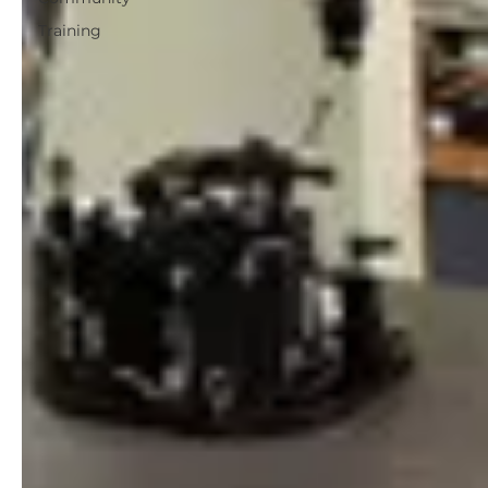
Training