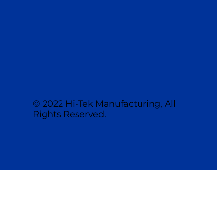
513.459.1094
sales@hitekmfg.com
© 2022 Hi-Tek Manufacturing, All
Rights Reserved.