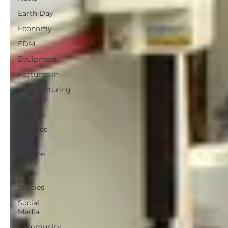
Earth Day
Economy
EDM
Equipment
Featured In
Manufacturing
Industry
Nadcap
Services
Wind
Turbine
Parts
Case
Studies
Social
Media
Community