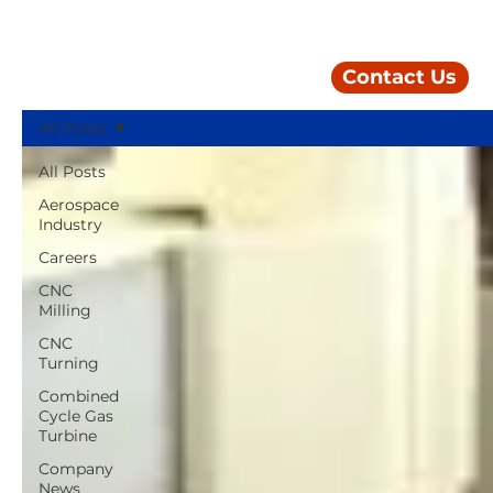
Contact Us
All Posts
All Posts
Aerospace
Industry
Careers
CNC
Milling
CNC
Turning
Combined
Cycle Gas
Turbine
Company
News