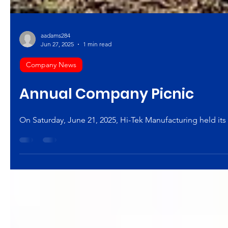
aadams284
Jun 27, 2025
1 min read
Company News
Annual Company Picnic
On Saturday, June 21, 2025, Hi-Tek Manufacturing held its