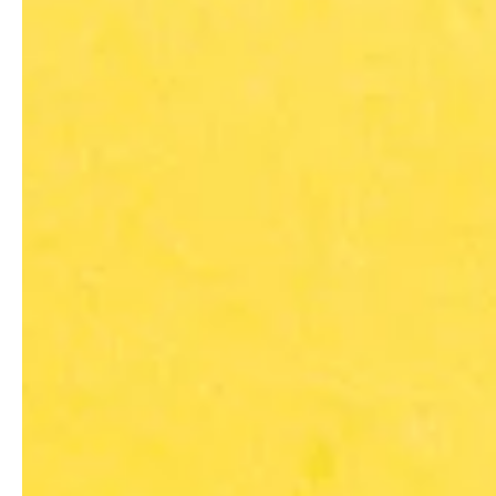
Hi-Tek Manufacturing
Sep 5, 2016
2 min read
Manufacturing Industry
Manufacturing Needs Skille
A rather common ‘theme’ for U.S. manufacturers in today’s wor