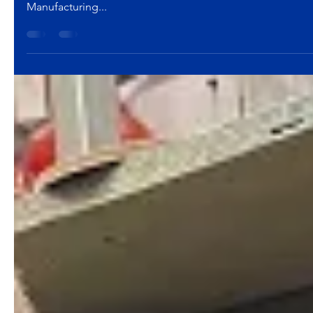
Hi-Tek Manufacturing
Feb 24, 2017
2 min read
Careers
Hi-Tek Manufacturing, Inc. H
Approximately thirty Mason City (Ohio) High School stude
Manufacturing...