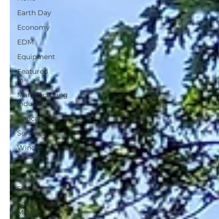
Earth Day
Economy
EDM
Equipment
Featured
In
Manufacturing
Industry
Nadcap
Services
Wind
Turbine
Parts
Case
Studies
Social
Media