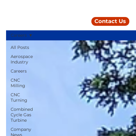
Contact Us
Careers
All Posts
Aerospace
Industry
Careers
CNC
Milling
CNC
Turning
Combined
Cycle Gas
Turbine
Company
News