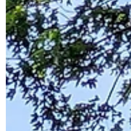
Community
Training