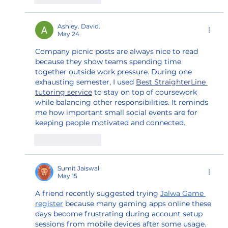
Ashley. David.
May 24
Company picnic posts are always nice to read 
because they show teams spending time 
together outside work pressure. During one 
exhausting semester, I used 
Best StraighterLine 
tutoring service
 to stay on top of coursework 
while balancing other responsibilities. It reminds 
me how important small social events are for 
keeping people motivated and connected.
Like
Reply
Sumit Jaiswal
May 15
A friend recently suggested trying 
Jalwa Game 
register
 because many gaming apps online these 
days become frustrating during account setup 
sessions from mobile devices after some usage. 