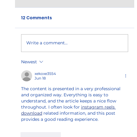
12 Comments
Write a comment...
Manufacturing Needs Skilled
Newest
Workers
xekoxe3554
Jun 18
The content is presented in a very professional 
and organized way. Everything is easy to 
understand, and the article keeps a nice flow 
throughout. I often look for 
instagram reels 
download
 related information, and this post 
provides a good reading experience.
Like
Reply