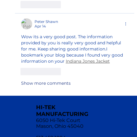
Like
Reply
Peter Shawn
Apr 14
Wow its a very good post. The information 
provided by you is really very good and helpful 
for me. Keep sharing good information.I 
bookmark your blog because I found very good 
information on your 
Indiana Jones Jacket
Like
Reply
Show more comments
HI-TEK
MANUFACTURING
6050 Hi-Tek Court
Mason, Ohio 45040