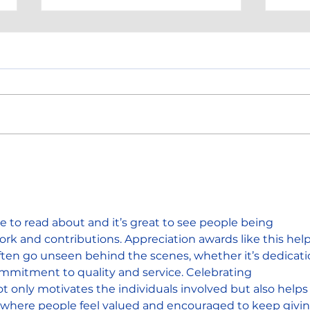
Hi-Tek Anniversary!
HI-T
Awa
te to read about and it’s great to see people being 
ork and contributions. Appreciation awards like this help
often go unseen behind the scenes, whether it’s dedicati
mmitment to quality and service. Celebrating 
 only motivates the individuals involved but also helps
re where people feel valued and encouraged to keep givin