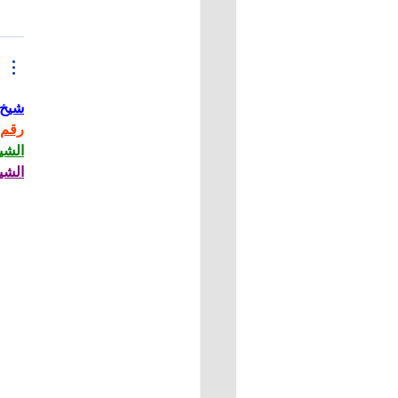
حاني
حاني
حاني
حاني