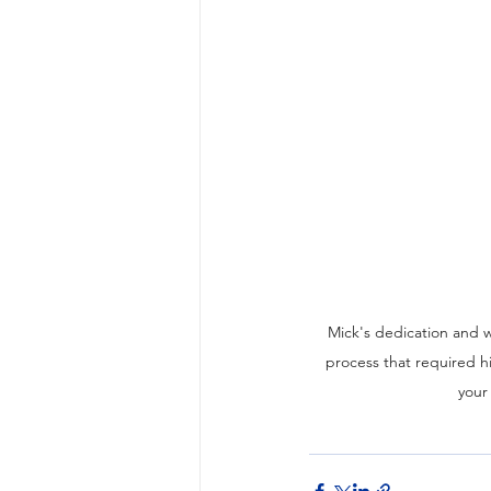
Mick's dedication and wi
process that required hi
your