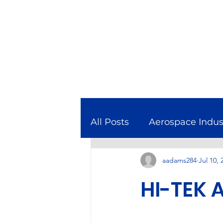
All Posts
Aerospace Indus
aadams284
Jul 10, 
Combined Cycle Gas Tur
HI-TEK 
Featured In
Manufact