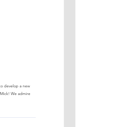
 to develop a new 
, Mick! We admire 