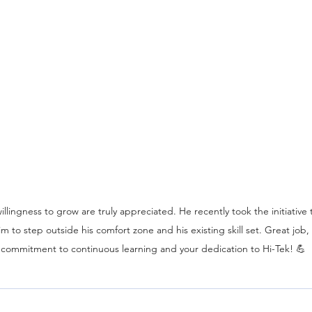
llingness to grow are truly appreciated. He recently took the initiative
m to step outside his comfort zone and his existing skill set. Great job
 commitment to continuous learning and your dedication to Hi-Tek! 💪