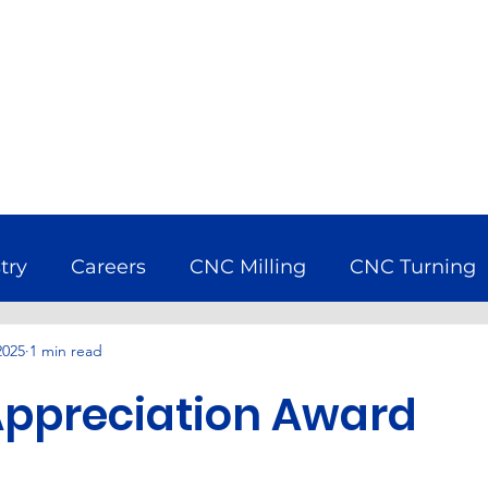
try
Careers
CNC Milling
CNC Turning
2025
1 min read
bine
Company News
Earth Day
Econ
Appreciation Award
uring Industry
Nadcap
Services
Wind 