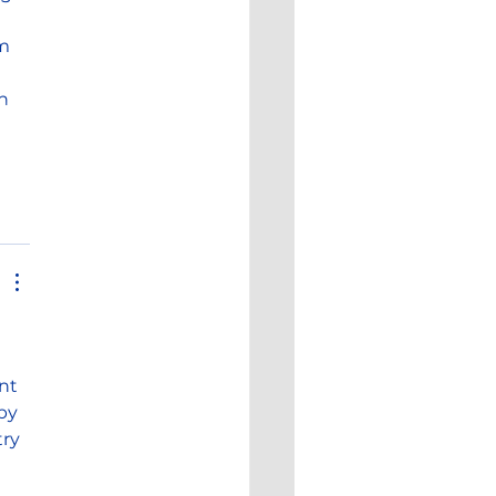
m 
n 
nt 
by 
ry 