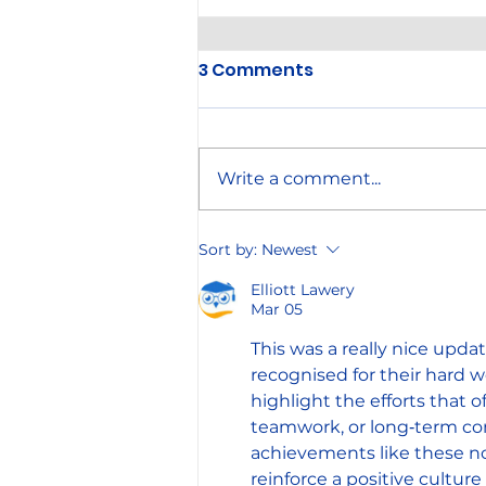
3 Comments
Write a comment...
Annual Company Picnic
Sort by:
Newest
Elliott Lawery
Mar 05
This was a really nice upda
recognised for their hard w
highlight the efforts that 
teamwork, or long‑term co
achievements like these not
reinforce a positive cultu