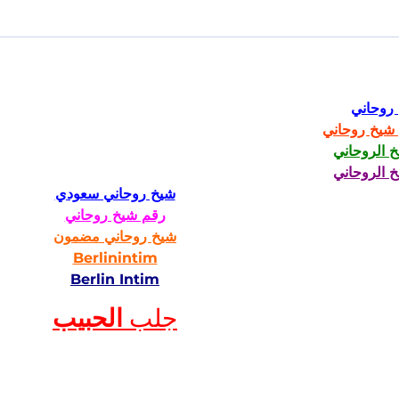
شيخ رو
رقم شيخ رو
الشيخ الرو
الشيخ الرو
شيخ روحاني سعودي
رقم شيخ روحاني
شيخ روحاني مضمون
Berlinintim
Berlin Intim
الحبيب
جلب 