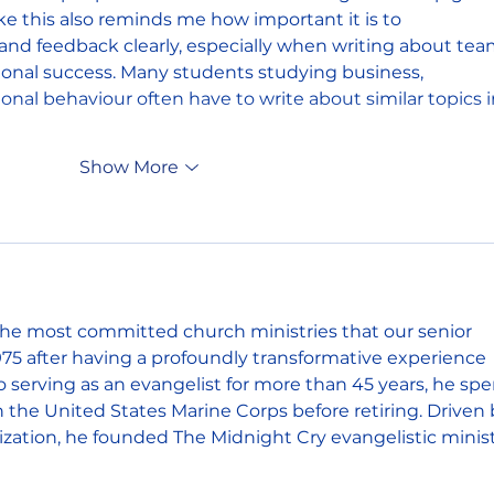
ike this also reminds me how important it is to 
nd feedback clearly, especially when writing about tea
onal success. Many students studying business, 
nal behaviour often have to write about similar topics i
Show More
 the most committed church ministries that our senior 
975 after having a profoundly transformative experience 
to serving as an evangelist for more than 45 years, he spe
 in the United States Marine Corps before retiring. Driven 
ization, he founded The Midnight Cry evangelistic minist