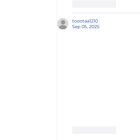
Like
Reply
toootaa1210
Sep 05, 2025
Like
Reply