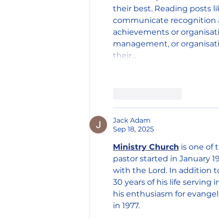
their best. Reading posts l
communicate recognition a
achievements or organisati
management, or organisatio
their…
Like
Reply
Jack Adam
Sep 18, 2025
Ministry Church
 is one of
pastor started in January 1
with the Lord. In addition 
30 years of his life serving
his enthusiasm for evangel
in 1977.