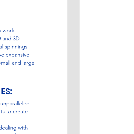
s work 
D and 3D 
l spinnings 
ave expansive 
small and large 
S: 
unparalleled 
s to create 
dealing with 