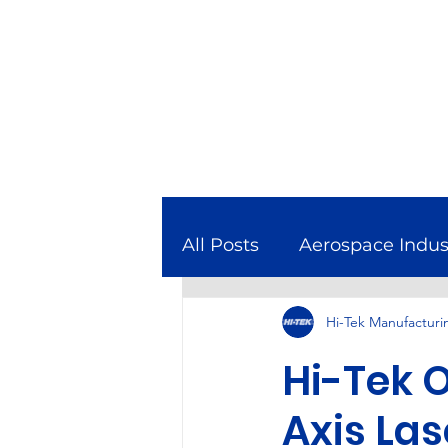
All Posts
Aerospace Indus
Hi-Tek Manufacturi
Combined Cycle Gas Tur
Hi-Tek O
Featured In
Manufact
Axis Las