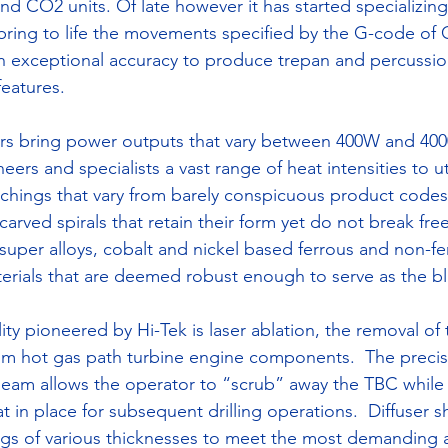
d CO2 units. Of late however it has started specializing 
 bring to life the movements specified by the G-code o
h exceptional accuracy to produce trepan and percussio
eatures.
sers bring power outputs that vary between 400W and 40
ers and specialists a vast range of heat intensities to uti
in etchings that vary from barely conspicuous product cod
 carved spirals that retain their form yet do not break fre
 super alloys, cobalt and nickel based ferrous and non-fe
erials that are deemed robust enough to serve as the bl
ity pioneered by Hi-Tek is laser ablation, the removal of 
om hot gas path turbine engine components.  The precis
 beam allows the operator to “scrub” away the TBC while 
in place for subsequent drilling operations.  Diffuser sh
gs of various thicknesses to meet the most demanding a