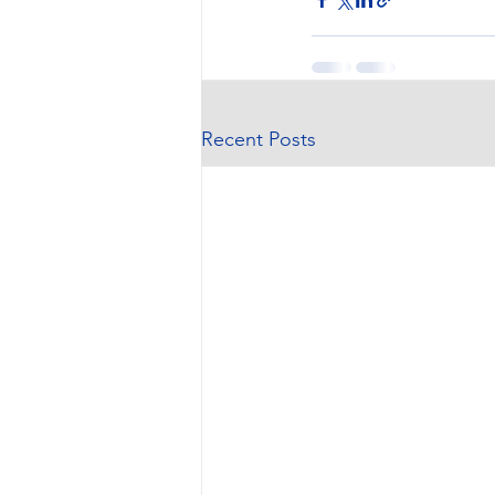
Recent Posts