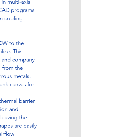
in multi-axis 
f CAD programs 
n cooling 
00W to the 
lize. This 
es and company 
e from the 
rrous metals, 
ank canvas for 
thermal barrier 
ion and 
leaving the 
apes are easily 
irflow 