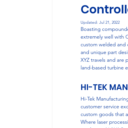
Control
Case Studies
Social 
Updated:
Jul 21, 2022
Boasting compounded 
extremely well with
custom welded and c
and unique part desig
XYZ travels and are p
land-based turbine e
HI-TEK MAN
Hi-Tek Manufacturing
customer service exc
custom goods that adh
Where laser processi