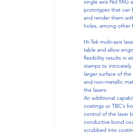
single axis Nd:YAG an
prototypes that can
and render them wit
holes, among other f
Hi-Tek multi-axis la
table and allow engine
flexibility results 
stamps to intricately
larger surface of the
and non-metallic mat
the lasers.
An additional capabil
coatings or TBC’s fr
control of the laser
conductive bond coat 
scrubbed into coatin