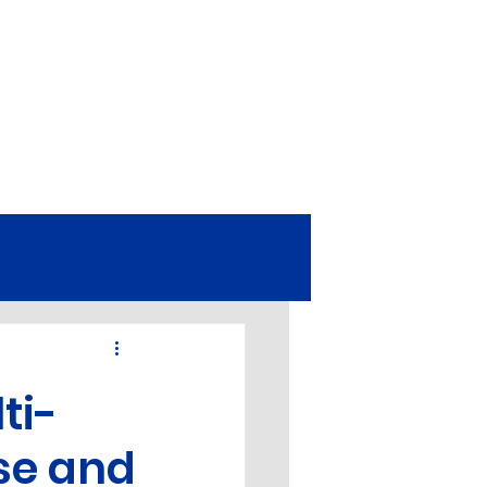
omy
EDM
Equipment
ti-
Turbine Parts
ise and