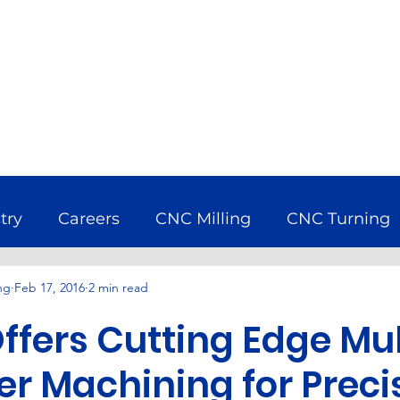
try
Careers
CNC Milling
CNC Turning
ng
Feb 17, 2016
2 min read
bine
Company News
Earth Day
Econ
ffers Cutting Edge Mul
uring Industry
Nadcap
Services
Wind 
er Machining for Prec