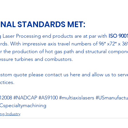
NAL STANDARDS MET: 
 Laser Processing end products are at par with 
ISO 9001
rds. With impressive axis travel numbers of 96″ x72″ x 36″
 for the production of hot gas path and structural compone
essure turbines and combustors.
custom quote please contact us 
here
 and allow us to serv
ctices.
12008
#NADCAP
#AS9100
#multiaxislasers
#USmanufactu
specialtymachining
ng Industry