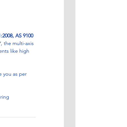
:2008, AS 9100 
, the multi-axis 
nts like high 
e you as per 
ring