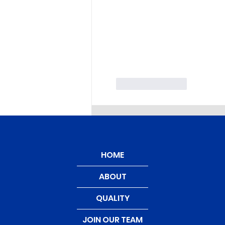
Like
Reply
HOME
ABOUT
QUALITY
JOIN OUR TEAM