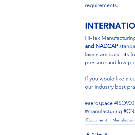
requirements.
INTERNATIO
Hi-Tek Manufacturing
and NADCAP
 standa
lasers are ideal fits
pressure and low-pr
If you would like a 
our industry best pra
#aerospace
#ISO900
#manufacturing
#CNC
Equipment
Manufacturi