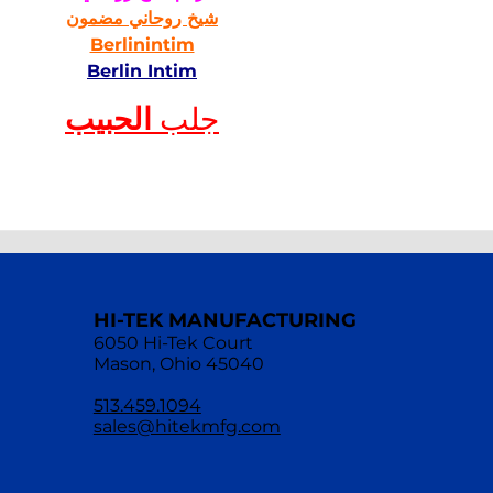
شيخ روحاني مضمون
Berlinintim
Berlin Intim
الحبيب
جلب 
HI-TEK MANUFACTURING
6050 Hi-Tek Court
Mason, Ohio 45040
513.459.1094
sales@hitekmfg.com