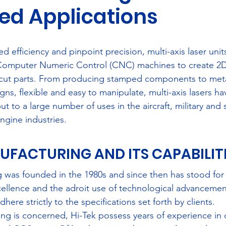
led Applications
Media
Community
Training
efficiency and pinpoint precision, multi-axis laser unit
 Computer Numeric Control (CNC) machines to create 2
ut parts. From producing stamped components to meta
ns, flexible and easy to manipulate, multi-axis lasers h
ut to a large number of uses in the aircraft, military and 
ngine industries.
UFACTURING AND ITS CAPABILITIE
 was founded in the 1980s and since then has stood for 
ellence and the adroit use of technological advancement
ere strictly to the specifications set forth by clients.
ng is concerned, Hi-Tek possess years of experience in 