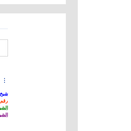
Tek Manufacturing,
 Installs New 6-Axis
 CBN Grinding
hine
حاني
حاني
حاني
حاني