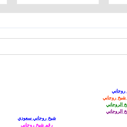
Manufacturing Needs
Hi-
Skilled Workers
Inc.
CNC
Mac
شيخ رو
رقم شيخ رو
الشيخ الرو
الشيخ الرو
شيخ روحاني سعودي
رقم شيخ روحاني