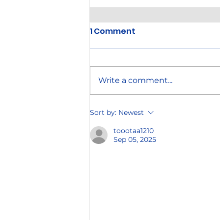
1 Comment
Write a comment...
Annual Company Picnic
Sort by:
Newest
toootaa1210
Sep 05, 2025