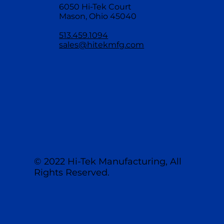
6050 Hi-Tek Court
Mason, Ohio 45040
513.459.1094
sales@hitekmfg.com
© 2022 Hi-Tek Manufacturing, All
Rights Reserved.