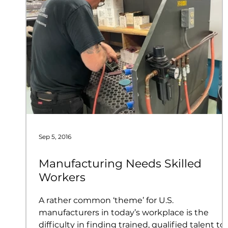
Sep 5, 2016
Manufacturing Needs Skilled
Workers
A rather common ‘theme’ for U.S.
manufacturers in today’s workplace is the
difficulty in finding trained, qualified talent to