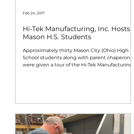
Feb 24, 2017
Hi-Tek Manufacturing, Inc. Hosts
Mason H.S. Students
Approximately thirty Mason City (Ohio) High
School students along with parent chaperons
were given a tour of the Hi-Tek Manufacturing..