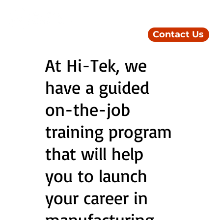
Contact Us
At Hi-Tek, we
have a guided
on-the-job
training program
that will help
you to launch
your career in
manufacturing