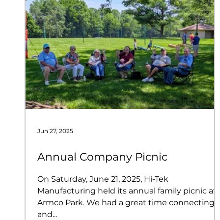
Jun 27, 2025
Annual Company Picnic
On Saturday, June 21, 2025, Hi-Tek
Manufacturing held its annual family picnic at
Armco Park. We had a great time connecting
and...