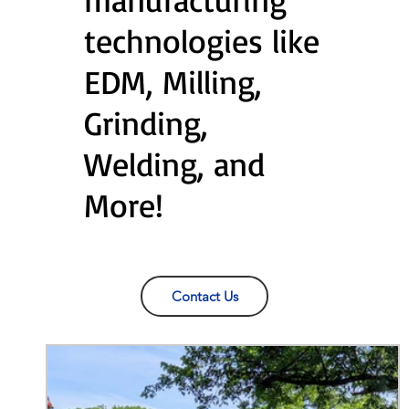
technologies like
EDM, Milling,
Grinding,
Welding, and
More!
Contact Us