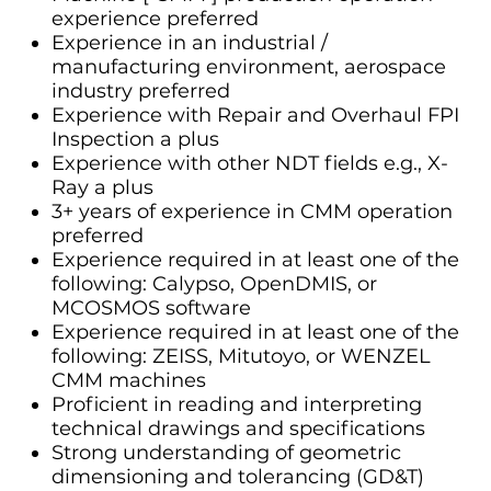
experience preferred
Experience in an industrial /
manufacturing environment, aerospace
industry preferred
Experience with Repair and Overhaul FPI
Inspection a plus
Experience with other NDT fields e.g., X-
Ray a plus
3+ years of experience in CMM operation
preferred
Experience required in at least one of the
following: Calypso, OpenDMIS, or
MCOSMOS software
Experience required in at least one of the
following: ZEISS, Mitutoyo, or WENZEL
CMM machines
Proficient in reading and interpreting
technical drawings and specifications
Strong understanding of geometric
dimensioning and tolerancing (GD&T)