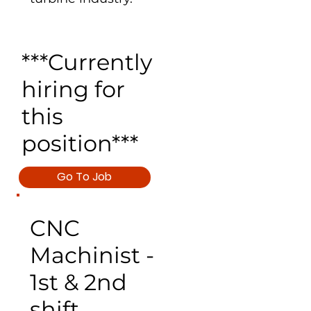
***Currently
hiring for
this
position***
Go To Job
CNC
Machinist -
1st & 2nd
shift