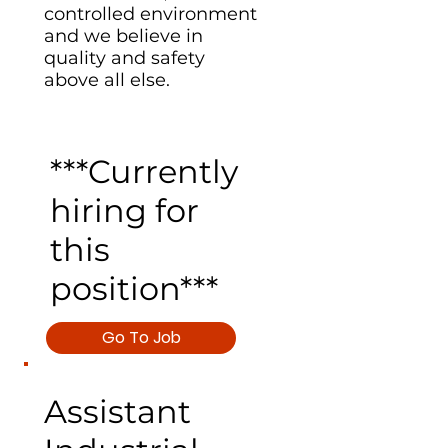
controlled environment
and we believe in
quality and safety
above all else.
***Currently
hiring for
this
position***
Go To Job
Assistant