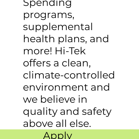
Spending
programs,
supplemental
health plans, and
more! Hi-Tek
offers a clean,
climate-controlled
environment and
we believe in
quality and safety
above all else.
Apply