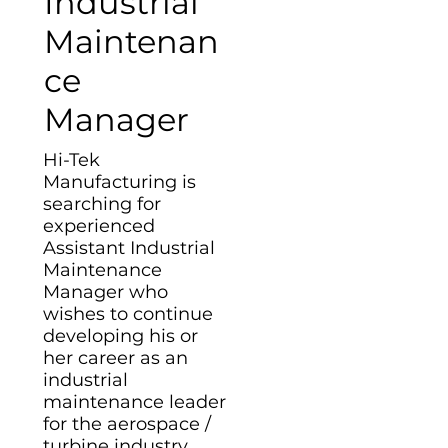
Industrial
Maintenan
ce
Manager
Hi-Tek
Manufacturing is
searching for
experienced
Assistant Industrial
Maintenance
Manager who
wishes to continue
developing his or
her career as an
industrial
maintenance leader
for the aerospace /
turbine industry.