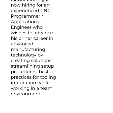
now hiring for an
experienced CNC
Programmer /
Applications
Engineer who
wishes to advance
his or her career in
advanced
manufacturing
technology by
creating solutions,
streamlining setup
procedures, best-
practices for tooling
integration while
working in a team
environment.