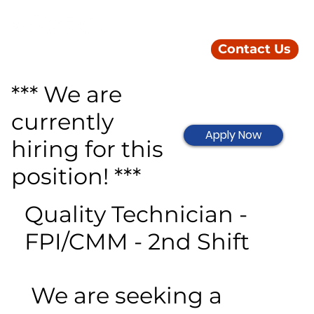
Contact Us
*** We are
currently
Apply Now
hiring for this
position! ***
Quality Technician -
FPI/CMM - 2nd Shift
We are seeking a