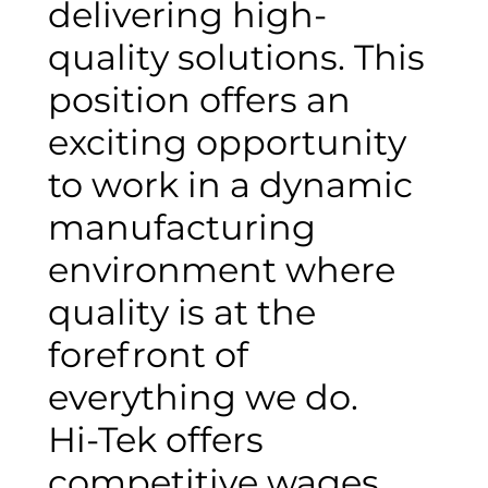
delivering high-
quality solutions. This
position offers an
exciting opportunity
to work in a dynamic
manufacturing
environment where
quality is at the
forefront of
everything we do.
Hi-Tek offers
competitive wages