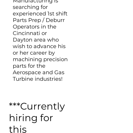
Manufacturing is
searching for
experienced 1st shift
Parts Prep / Deburr
Operators in the
Cincinnati or
Dayton area who
wish to advance his
or her career by
machining precision
parts for the
Aerospace and Gas
Turbine industries!
***Currently
hiring for
this