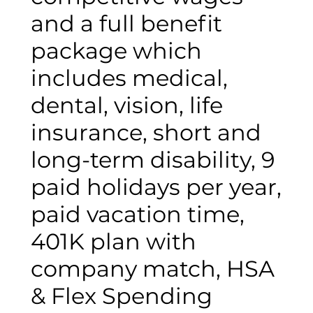
and a full benefit
package which
includes medical,
dental, vision, life
insurance, short and
long-term disability, 9
paid holidays per year,
paid vacation time,
401K plan with
company match, HSA
& Flex Spending