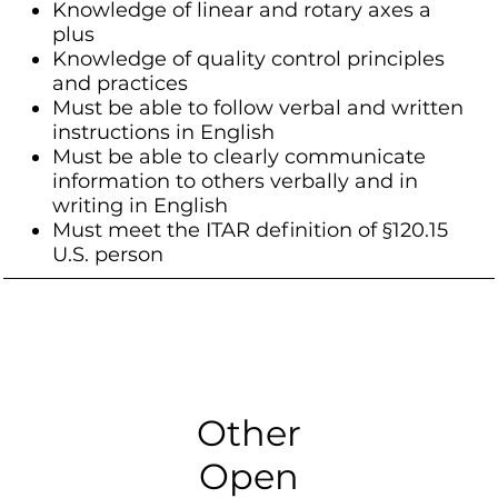
Knowledge of linear and rotary axes a
plus
Knowledge of quality control principles
and practices
Must be able to follow verbal and written
instructions in English
Must be able to clearly communicate
information to others verbally and in
writing in English
Must meet the ITAR definition of §120.15
U.S. person
Other
Open