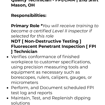
Mason, OH
Responsibilities:
Primary Role
*
You will receive training to
become a certified Level II inspector if
selected for this role
NDT [ Non-Destructive Testing ]
Fluorescent Penetrant Inspection [ FPI
] Technician
Verifies conformance of finished
workpiece to customer specifications,
using precision measuring tools and
equipment as necessary such as
borescopes, rulers, calipers, gauges, or
micrometers
Perform, and Document scheduled FPI
test log and reports
Maintain, Test, and Replenish dipping
solutions