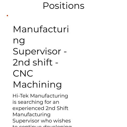
Positions
Manufacturi
ng
Supervisor -
2nd shift -
CNC
Machining
Hi-Tek Manufacturing
is searching for an
experienced 2nd Shift
Manufacturing
Supervisor who wishes