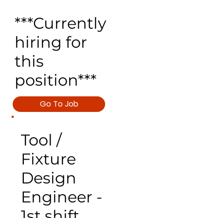
***Currently
hiring for
this
position***
Go To Job
Tool /
Fixture
Design
Engineer -
1st shift