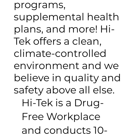
programs,
supplemental health
plans, and more! Hi-
Tek offers a clean,
climate-controlled
environment and we
believe in quality and
safety above all else.
Hi-Tek is a Drug-
Free Workplace
and conducts 10-