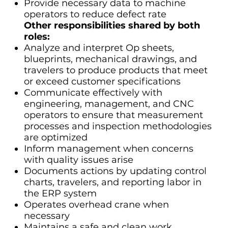
Provide necessary data to machine
operators to reduce defect rate
Other responsibilities shared by both
roles:
Analyze and interpret Op sheets,
blueprints, mechanical drawings, and
travelers to produce products that meet
or exceed customer specifications
Communicate effectively with
engineering, management, and CNC
operators to ensure that measurement
processes and inspection methodologies
are optimized
Inform management when concerns
with quality issues arise
Documents actions by updating control
charts, travelers, and reporting labor in
the ERP system
Operates overhead crane when
necessary
Maintains a safe and clean work