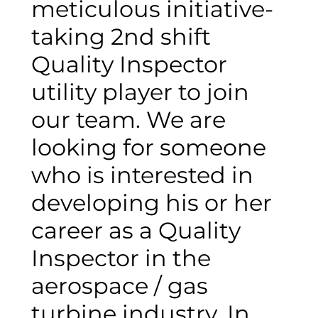
meticulous initiative-
taking 2nd shift
Quality Inspector
utility player to join
our team. We are
looking for someone
who is interested in
developing his or her
career as a Quality
Inspector in the
aerospace / gas
turbine industry. In