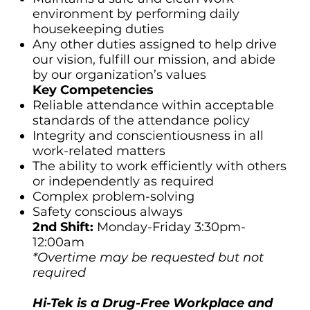
environment by performing daily
housekeeping duties
Any other duties assigned to help drive
our vision, fulfill our mission, and abide
by our organization’s values
Key Competencies
Reliable attendance within acceptable
standards of the attendance policy
Integrity and conscientiousness in all
work-related matters
The ability to work efficiently with others
or independently as required
Complex problem-solving
Safety conscious always
2nd Shift:
Monday-Friday 3:30pm-
12:00am
*Overtime may be requested but not
required
Hi-Tek is a Drug-Free Workplace and