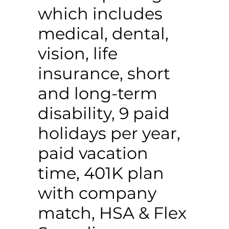
which includes
medical, dental,
vision, life
insurance, short
and long-term
disability, 9 paid
holidays per year,
paid vacation
time, 401K plan
with company
match, HSA & Flex