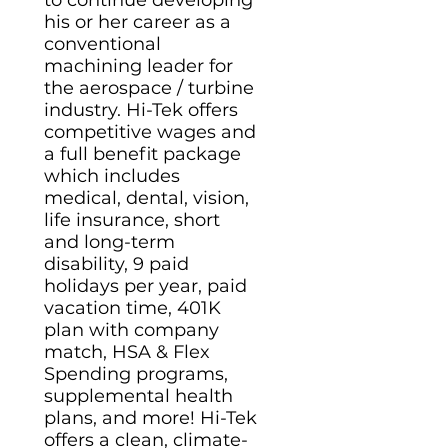
to continue developing
his or her career as a
conventional
machining leader for
the aerospace / turbine
industry. Hi-Tek offers
competitive wages and
a full benefit package
which includes
medical, dental, vision,
life insurance, short
and long-term
disability, 9 paid
holidays per year, paid
vacation time, 401K
plan with company
match, HSA & Flex
Spending programs,
supplemental health
plans, and more! Hi-Tek
offers a clean, climate-