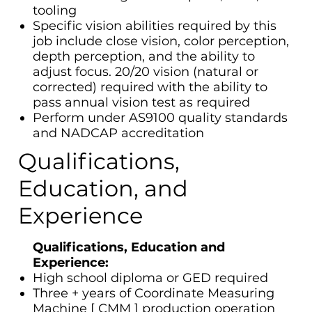
tooling
Specific vision abilities required by this
job include close vision, color perception,
depth perception, and the ability to
adjust focus. 20/20 vision (natural or
corrected) required with the ability to
pass annual vision test as required
Perform under AS9100 quality standards
and NADCAP accreditation
Qualifications,
Education, and
Experience
Qualifications, Education and
Experience:
High school diploma or GED required
Three + years of Coordinate Measuring
Machine [ CMM ] production operation