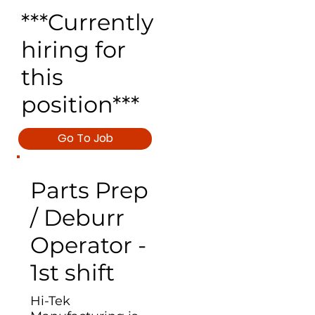
***Currently
hiring for
this
position***
Go To Job
Parts Prep
/ Deburr
Operator -
1st shift
Hi-Tek