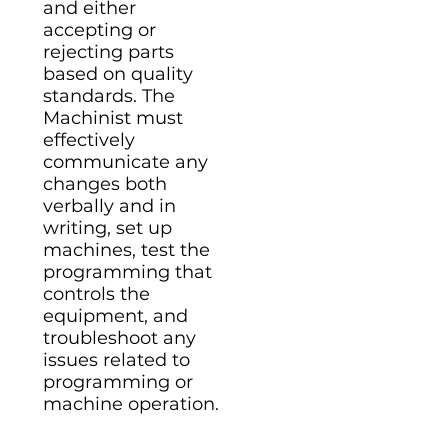
and either
accepting or
rejecting parts
based on quality
standards. The
Machinist must
effectively
communicate any
changes both
verbally and in
writing, set up
machines, test the
programming that
controls the
equipment, and
troubleshoot any
issues related to
programming or
machine operation.