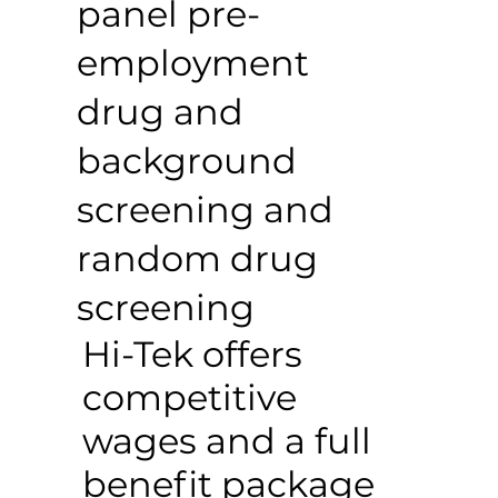
panel pre-
employment
drug and
background
screening and
random drug
screening
Hi-Tek offers
competitive
wages and a full
benefit package