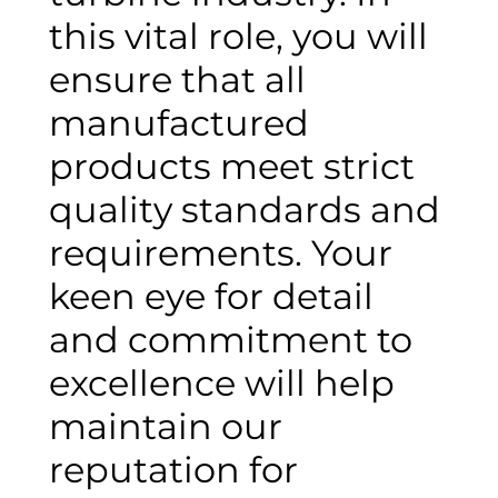
this vital role, you will
ensure that all
manufactured
products meet strict
quality standards and
requirements. Your
keen eye for detail
and commitment to
excellence will help
maintain our
reputation for