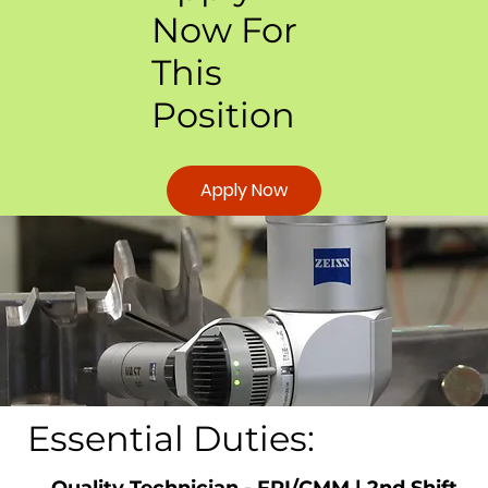
Now For
This
Position
Apply Now
Essential Duties:
Quality Technician - FPI/CMM | 2nd Shift