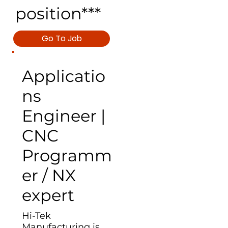
position***
Go To Job
Applicatio
ns
Engineer |
CNC
Programm
er / NX
expert
Hi-Tek
Manufacturing is