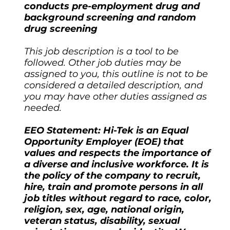
conducts pre-employment drug and
background screening and random
drug screening
This job description is a tool to be
followed. Other job duties may be
assigned to you, this outline is not to be
considered a detailed description, and
you may have other duties assigned as
needed.
EEO Statement: Hi-Tek is an Equal
Opportunity Employer (EOE) that
values and respects the importance of
a diverse and inclusive workforce. It is
the policy of the company to recruit,
hire, train and promote persons in all
job titles without regard to race, color,
religion, sex, age, national origin,
veteran status, disability, sexual