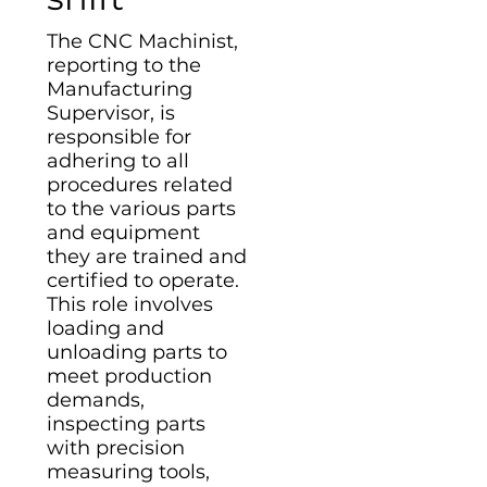
The CNC Machinist,
reporting to the
Manufacturing
Supervisor, is
responsible for
adhering to all
procedures related
to the various parts
and equipment
they are trained and
certified to operate.
This role involves
loading and
unloading parts to
meet production
demands,
inspecting parts
with precision
measuring tools,