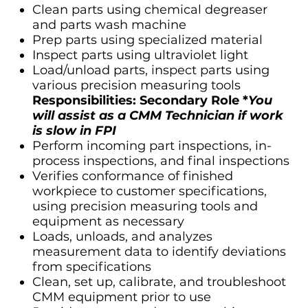
Clean parts using chemical degreaser
and parts wash machine
Prep parts using specialized material
Inspect parts using ultraviolet light
Load/unload parts, inspect parts using
various precision measuring tools
Responsibilities: Secondary Role *
You
will assist as a CMM Technician if work
is slow in FPI
Perform incoming part inspections, in-
process inspections, and final inspections
Verifies conformance of finished
workpiece to customer specifications,
using precision measuring tools and
equipment as necessary
Loads, unloads, and analyzes
measurement data to identify deviations
from specifications
Clean, set up, calibrate, and troubleshoot
CMM equipment prior to use