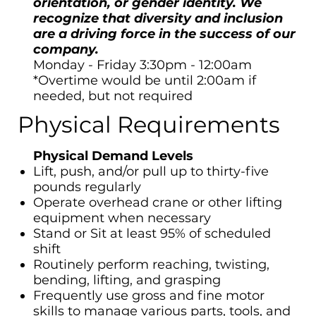
orientation, or gender identity. We
recognize that diversity and inclusion
are a driving force in the success of our
company.
Monday - Friday 3:30pm - 12:00am
*Overtime would be until 2:00am if
needed, but not required
Physical Requirements
Physical Demand Levels
Lift, push, and/or pull up to thirty-five
pounds regularly
Operate overhead crane or other lifting
equipment when necessary
Stand or Sit at least 95% of scheduled
shift
Routinely perform reaching, twisting,
bending, lifting, and grasping
Frequently use gross and fine motor
skills to manage various parts, tools, and