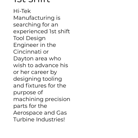
Hi-Tek
Manufacturing is
searching for an
experienced 1st shift
Tool Design
Engineer in the
Cincinnati or
Dayton area who
wish to advance his
or her career by
designing tooling
and fixtures for the
purpose of
machining precision
parts for the
Aerospace and Gas
Turbine Industries!