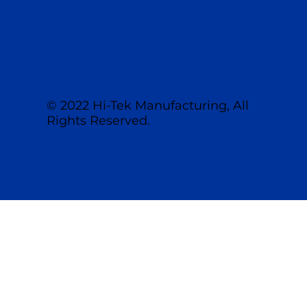
© 2022 Hi-Tek Manufacturing, All
Rights Reserved.