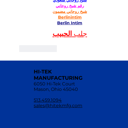
شيخ روحاني سعودي
رقم شيخ روحاني
شيخ روحاني مضمون
Berlinintim
Berlin Intim
الحبيب
جلب 
Like
Reply
HI-TEK
MANUFACTURING
6050 Hi-Tek Court
Mason, Ohio 45040
513.459.1094
sales@hitekmfg.com