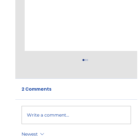
2 Comments
Hi-Tek Anniversary!
Write a comment...
Newest