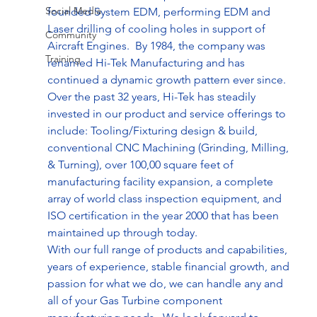
Social Media
founded System EDM, performing EDM and 
Laser drilling of cooling holes in support of 
Community
Aircraft Engines.  By 1984, the company was 
Training
renamed Hi-Tek Manufacturing and has 
continued a dynamic growth pattern ever since.  
Over the past 32 years, Hi-Tek has steadily 
invested in our product and service offerings to 
include: Tooling/Fixturing design & build, 
conventional CNC Machining (Grinding, Milling, 
& Turning), over 100,00 square feet of 
manufacturing facility expansion, a complete 
array of world class inspection equipment, and 
ISO certification in the year 2000 that has been 
maintained up through today.
With our full range of products and capabilities, 
years of experience, stable financial growth, and 
passion for what we do, we can handle any and 
all of your Gas Turbine component 