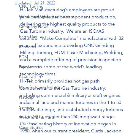
Updated:
Jul 21, 2022
CNC Turning
Hi-Tek Manufacturing’s employees are proud 
Combined Cycle Gas Turbine
providers of superior component production, 
delivering the highest quality products to the 
Company News
Gas Turbine Industry.  We are an ISO/AS 
Earth Day
certified, “Make Complete” manufacturer with 32 
years of experience providing CNC Grinding-
Economy
Milling-Turning, EDM, Laser Machining
, 
Welding, 
EDM
and a complete offering of precision inspection 
services to some of the world’s leading 
Equipment
technology firms.
Featured In
Hi-Tek primarily provides hot gas path 
Manufacturing Industry
components to the Gas Turbine industry, 
including commercial & military aircraft engines, 
Nadcap
industrial land and marine turbines in the 1 to 50 
Services
megawatt range; and distributed energy turbines 
in the 50 to greater than 250 megawatt range.
Wind Turbine Parts
Our fascinating history of innovation began in 
Case Studies
1980, when our current president, Cletis Jackson, 