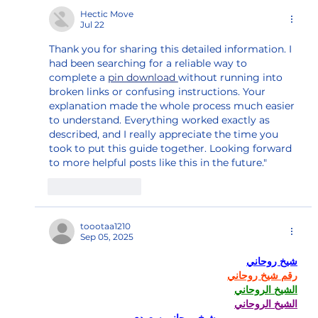
Hectic Move
Jul 22
Thank you for sharing this detailed information. I 
had been searching for a reliable way to 
complete a 
pin download 
without running into 
broken links or confusing instructions. Your 
explanation made the whole process much easier 
to understand. Everything worked exactly as 
described, and I really appreciate the time you 
took to put this guide together. Looking forward 
to more helpful posts like this in the future."
Like
Reply
toootaa1210
Sep 05, 2025
شيخ روحاني
رقم شيخ روحاني
الشيخ الروحاني
الشيخ الروحاني