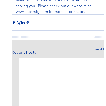
manufacturing needs.  We look forward to 
serving you.  Please check out our website at 
www.hitekmfg.com
 for more information.
See All
Recent Posts