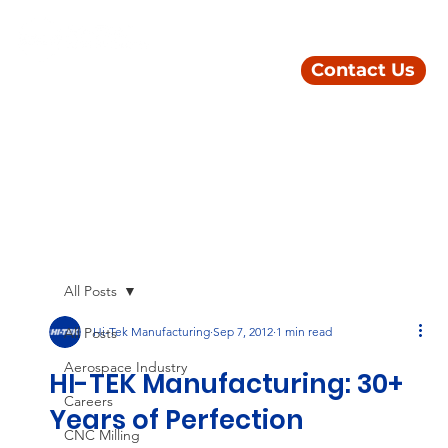
Contact Us
All Posts
All Posts
Hi-Tek Manufacturing
Sep 7, 2012
1 min read
Aerospace Industry
HI-TEK Manufacturing: 30+
Careers
Years of Perfection
CNC Milling