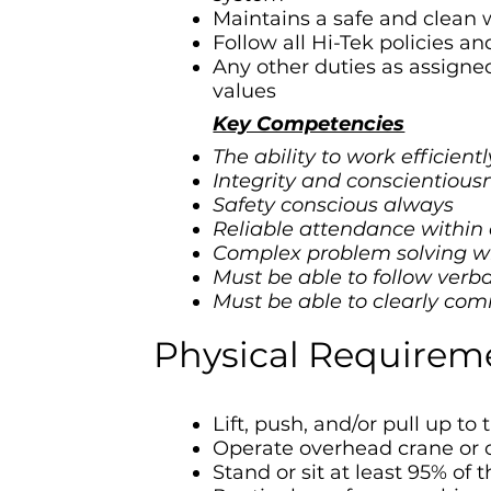
Maintains a safe and clean
Follow all Hi-Tek policies a
Any other duties as assigned 
values
Key Competencies
The ability to work efficien
Integrity and conscientious
Safety conscious always
Reliable attendance within
Complex problem solving wit
Must be able to follow verba
Must be able to clearly com
Physical Requirem
Lift, push, and/or pull up to 
Operate overhead crane or 
Stand or sit at least 95% of 