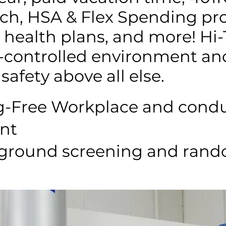
h, HSA & Flex Spending pr
health plans, and more! Hi-T
e-controlled environment an
safety above all else.
ug-Free Workplace and condu
nt
ground screening and ran