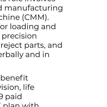
nd manufacturing
chine (CMM).
for loading and
 precision
reject parts, and
rbally and in
 benefit
sion, life
9 paid
K plan with