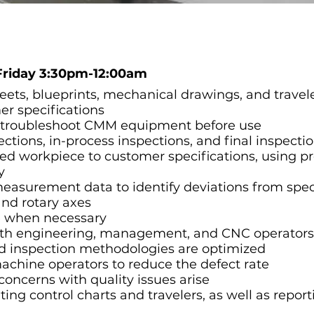
Friday 3:30pm-12:00am
eets, blueprints, mechanical drawings, and travel
r specifications
nd troubleshoot CMM equipment before use
tions, in-process inspections, and final inspecti
hed workpiece to customer specifications, using p
y
easurement data to identify deviations from spec
and rotary axes
e when necessary
th engineering, management, and CNC operators 
 inspection methodologies are optimized
achine operators to reduce the defect rate
cerns with quality issues arise
ng control charts and travelers, as well as report