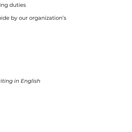
ing duties
abide by our organization’s
iting in English