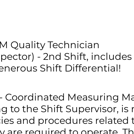
CAPABILITIES
QUALITY
CONTACT
JOIN OUR TE
 Quality Technician
spector) - 2nd Shift, includes
enerous Shift Differential!
- Coordinated Measuring Ma
g to the Shift Supervisor, is
cies and procedures related 
are required to operate. Thi