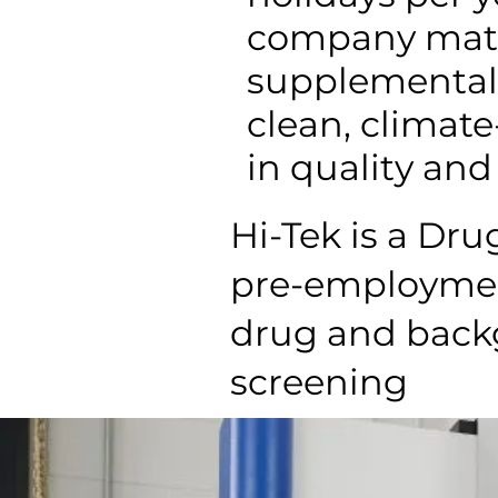
company matc
supplemental 
clean, climat
in quality and 
Hi-Tek is a Dr
pre-employme
drug and back
screening