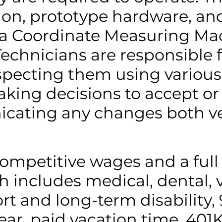
ion, prototype hardware, a
a Coordinate Measuring Ma
echnicians are responsible 
specting them using various
king decisions to accept or 
icating any changes both ve
competitive wages and a full
includes medical, dental, vi
rt and long-term disability, 
ear, paid vacation time, 401