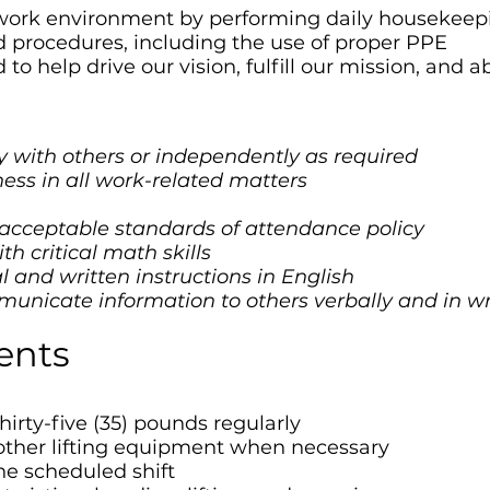
 work environment by performing daily housekeep
nd procedures, including the use of proper PPE
to help drive our vision, fulfill our mission, and 
tly with others or independently as required
ness in all work-related matters
 acceptable standards of attendance policy
h critical math skills
l and written instructions in English
municate information to others verbally and in wr
ents
thirty-five (35) pounds regularly
other lifting equipment when necessary
the scheduled shift