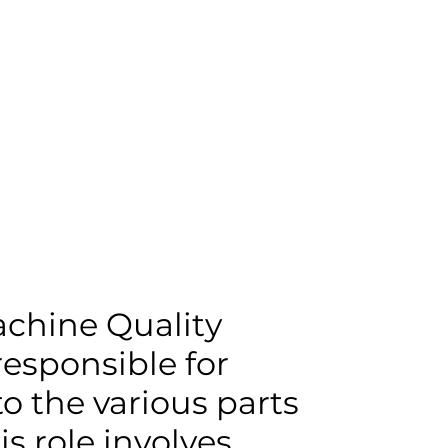
AM
ABOUT
chine Quality
 responsible for
to the various parts
s role involves