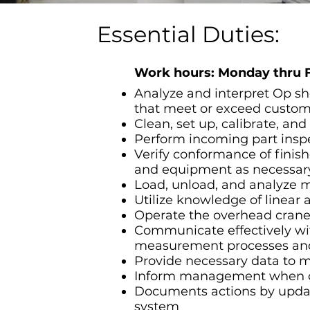
Essential Duties:
Work hours: Monday thru 
Analyze and interpret Op sh
that meet or exceed custome
Clean, set up, calibrate, a
Perform incoming part inspec
Verify conformance of finis
and equipment as necessar
Load, unload, and analyze m
Utilize knowledge of linear 
Operate the overhead cran
Communicate effectively wi
measurement processes and
Provide necessary data to m
Inform management when con
Documents actions by updati
system