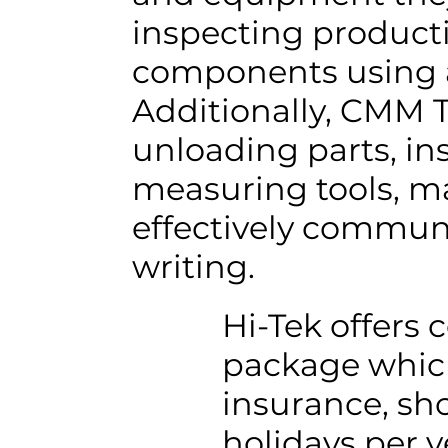
inspecting product
components using 
Additionally, CMM T
unloading parts, in
measuring tools, ma
effectively commun
writing.
Hi-Tek offers 
package which 
insurance, sho
holidays per y