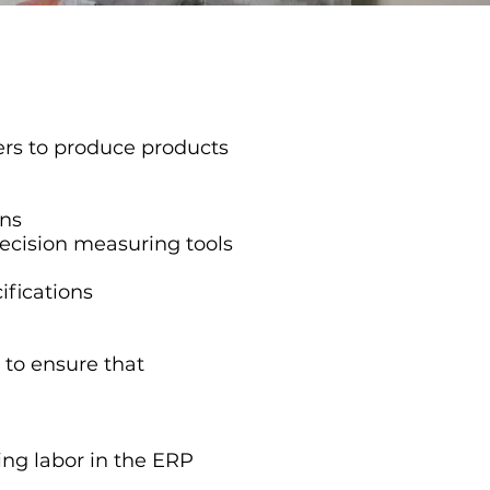
ers to produce products
ons
recision measuring tools
ifications
to ensure that
ing labor in the ERP