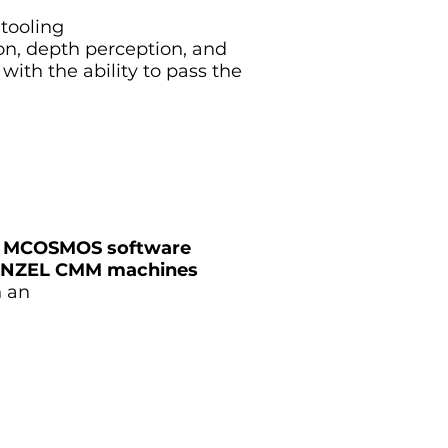
 tooling
tion, depth perception, and
 with the ability to pass the
 or MCOSMOS software
r WENZEL CMM machines
n an