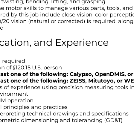
twisting, bending, lifting, and grasping
e motor skills to manage various parts, tools, and
uired by this job include close vision, color percep
0/20 vision (natural or corrected) is required, along
ed
ucation, and Experience
 required
n of §120.15 U.S. person
least one of the following: Calypso, OpenDMIS,
least one of the following: ZEISS, Mitutoyo, o
s of experience using precision measuring tools i
nvironment
MM operation
 principles and practices
terpreting technical drawings and specifications
ometric dimensioning and tolerancing (GD&T)