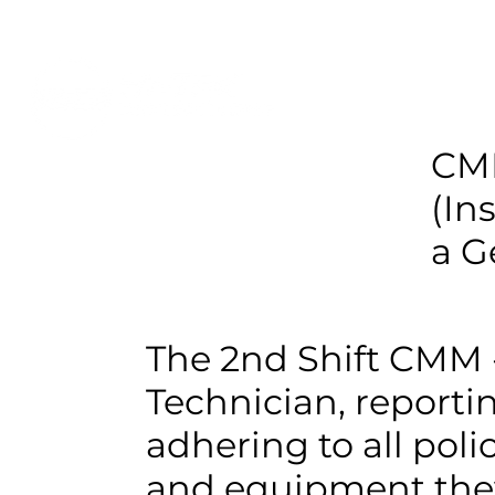
CMM
(In
a G
The 2nd Shift CMM 
Technician, reportin
adhering to all poli
and equipment they 