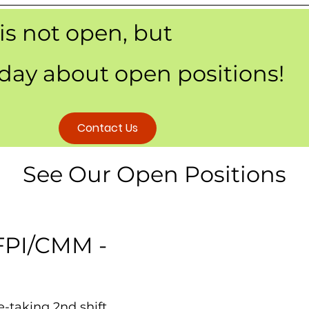
 is not open, but
oday about open positions!
Contact Us
See Our Open Positions
 FPI/CMM -
e-taking 2nd shift