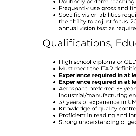
Routinely perform reaching, 
Frequently use gross and fin
Specific vision abilities req
the ability to adjust focus. 2
annual vision test as requir
Qualifications, Ed
High school diploma or GED
Must meet the ITAR definitio
Experience required in at 
Experience required in at 
Aerospace preferred 3+ year
industrial/manufacturing e
3+ years of experience in C
Knowledge of quality control
Proficient in reading and in
Strong understanding of ge