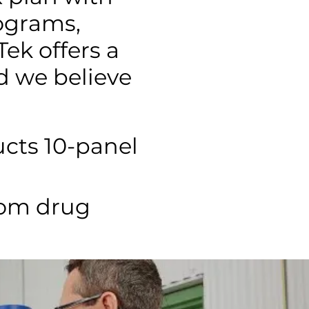
ograms,
ek offers a
d we believe
cts 10-panel
dom drug