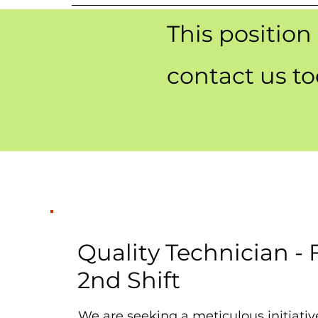
This position
contact us t
Quality Technician -
2nd Shift
We are seeking a meticulous initiativ